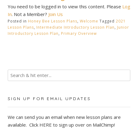
You need to be logged in to view this content. Please
Log
In
. Not a Member?
Join Us
Posted in
Honey Bee Lesson Plans
,
Welcome
Tagged
2021
Lesson Plans
,
Intermediate Introductory Lesson Plan
,
Junior
Introductory Lesson Plan
,
Primary Overview
SIGN UP FOR EMAIL UPDATES
We can send you an email when new lesson plans are
available. Click
HERE
to sign up over on MailChimp!