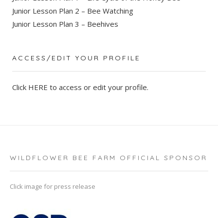
Junior Lesson Plan 2 – Bee Watching
Junior Lesson Plan 3 – Beehives
ACCESS/EDIT YOUR PROFILE
Click
HERE
to access or edit your profile.
WILDFLOWER BEE FARM OFFICIAL SPONSOR
Click image for press release