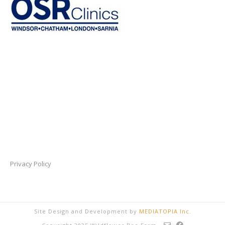
Privacy Policy
Site Design and Development by
MEDIATOPIA Inc.