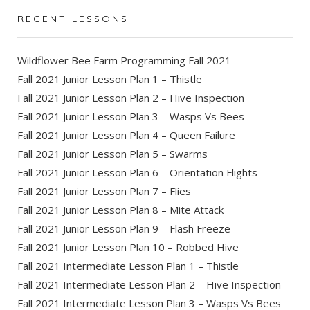
RECENT LESSONS
Wildflower Bee Farm Programming Fall 2021
Fall 2021 Junior Lesson Plan 1 – Thistle
Fall 2021 Junior Lesson Plan 2 – Hive Inspection
Fall 2021 Junior Lesson Plan 3 – Wasps Vs Bees
Fall 2021 Junior Lesson Plan 4 – Queen Failure
Fall 2021 Junior Lesson Plan 5 – Swarms
Fall 2021 Junior Lesson Plan 6 – Orientation Flights
Fall 2021 Junior Lesson Plan 7 – Flies
Fall 2021 Junior Lesson Plan 8 – Mite Attack
Fall 2021 Junior Lesson Plan 9 – Flash Freeze
Fall 2021 Junior Lesson Plan 10 – Robbed Hive
Fall 2021 Intermediate Lesson Plan 1 – Thistle
Fall 2021 Intermediate Lesson Plan 2 – Hive Inspection
Fall 2021 Intermediate Lesson Plan 3 – Wasps Vs Bees