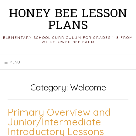
Skip
HONEY BEE LESSON
to
PLANS
content
ELEMENTARY SCHOOL CURRICULUM FOR GRADES 1-8 FROM
WILDFLOWER BEE FARM
MENU
Category:
Welcome
Primary Overview and
Junior/Intermediate
Introductory Lessons