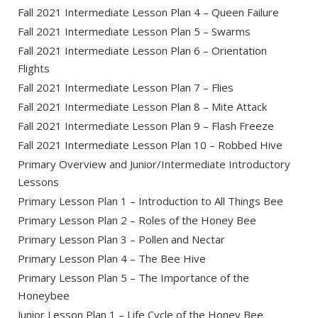
Fall 2021 Intermediate Lesson Plan 4 – Queen Failure
Fall 2021 Intermediate Lesson Plan 5 – Swarms
Fall 2021 Intermediate Lesson Plan 6 – Orientation
Flights
Fall 2021 Intermediate Lesson Plan 7 – Flies
Fall 2021 Intermediate Lesson Plan 8 – Mite Attack
Fall 2021 Intermediate Lesson Plan 9 – Flash Freeze
Fall 2021 Intermediate Lesson Plan 10 – Robbed Hive
Primary Overview and Junior/Intermediate Introductory
Lessons
Primary Lesson Plan 1 – Introduction to All Things Bee
Primary Lesson Plan 2 – Roles of the Honey Bee
Primary Lesson Plan 3 – Pollen and Nectar
Primary Lesson Plan 4 – The Bee Hive
Primary Lesson Plan 5 – The Importance of the
Honeybee
Junior Lesson Plan 1 – Life Cycle of the Honey Bee