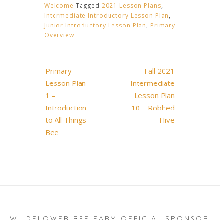
Welcome
Tagged
2021 Lesson Plans
,
Intermediate Introductory Lesson Plan
,
Junior Introductory Lesson Plan
,
Primary
Overview
Post
Primary
Fall 2021
navigation
Lesson Plan
Intermediate
1 –
Lesson Plan
Introduction
10 – Robbed
to All Things
Hive
Bee
WILDFLOWER BEE FARM OFFICIAL SPONSOR