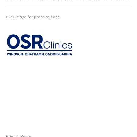
Click image for press release
Privacy Policy