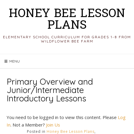
Skip
HONEY BEE LESSON
to
PLANS
content
ELEMENTARY SCHOOL CURRICULUM FOR GRADES 1-8 FROM
WILDFLOWER BEE FARM
MENU
Primary Overview and
Junior/Intermediate
Introductory Lessons
You need to be logged in to view this content. Please
Log
In
. Not a Member?
Join Us
Posted in
Honey Bee Lesson Plans
,