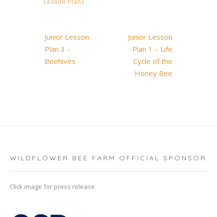
Lesson Plans
Post
Junior Lesson
Junior Lesson
navigation
Plan 3 –
Plan 1 – Life
Beehives
Cycle of the
Honey Bee
WILDFLOWER BEE FARM OFFICIAL SPONSOR
Click image for press release