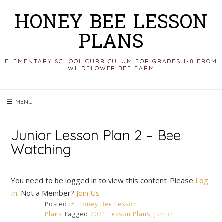
Skip
HONEY BEE LESSON
to
PLANS
content
ELEMENTARY SCHOOL CURRICULUM FOR GRADES 1-8 FROM
WILDFLOWER BEE FARM
MENU
Junior Lesson Plan 2 – Bee
Watching
You need to be logged in to view this content. Please
Log
In
. Not a Member?
Join Us
Posted in
Honey Bee Lesson
Plans
Tagged
2021 Lesson Plans
,
Junior