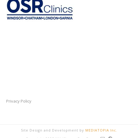
Privacy Policy
Site Design and Development by
MEDIATOPIA Inc.