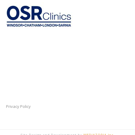
Privacy Policy
Site Design and Development by
MEDIATOPIA Inc.