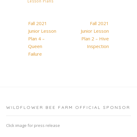
Lesson Plans
Post
Fall 2021
Fall 2021
navigation
Junior Lesson
Junior Lesson
Plan 4 –
Plan 2 – Hive
Queen
Inspection
Failure
WILDFLOWER BEE FARM OFFICIAL SPONSOR
Click image for press release