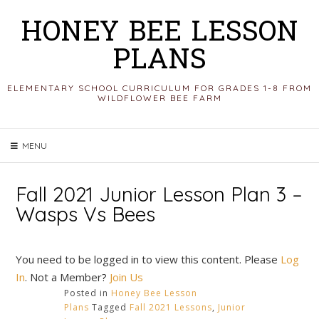
Skip
HONEY BEE LESSON
to
PLANS
content
ELEMENTARY SCHOOL CURRICULUM FOR GRADES 1-8 FROM
WILDFLOWER BEE FARM
MENU
Fall 2021 Junior Lesson Plan 3 –
Wasps Vs Bees
You need to be logged in to view this content. Please
Log
In
. Not a Member?
Join Us
Posted in
Honey Bee Lesson
Plans
Tagged
Fall 2021 Lessons
,
Junior