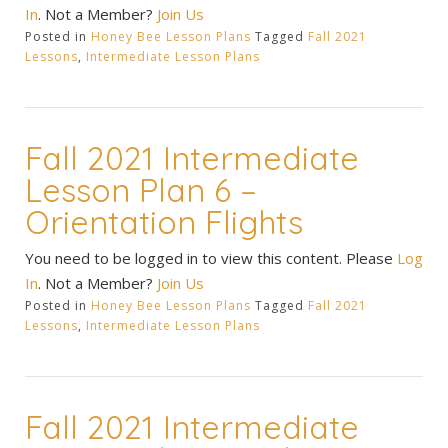
In
. Not a Member?
Join Us
Posted in
Honey Bee Lesson Plans
Tagged
Fall 2021
Lessons
,
Intermediate Lesson Plans
Fall 2021 Intermediate
Lesson Plan 6 –
Orientation Flights
You need to be logged in to view this content. Please
Log
In
. Not a Member?
Join Us
Posted in
Honey Bee Lesson Plans
Tagged
Fall 2021
Lessons
,
Intermediate Lesson Plans
Fall 2021 Intermediate