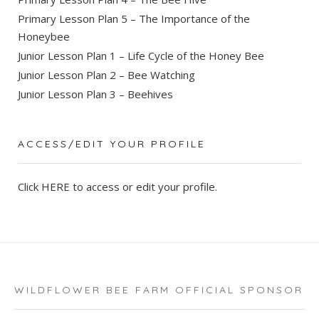
Primary Lesson Plan 5 – The Importance of the
Honeybee
Junior Lesson Plan 1 – Life Cycle of the Honey Bee
Junior Lesson Plan 2 – Bee Watching
Junior Lesson Plan 3 – Beehives
ACCESS/EDIT YOUR PROFILE
Click
HERE
to access or edit your profile.
WILDFLOWER BEE FARM OFFICIAL SPONSOR