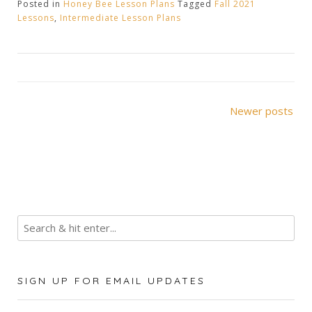
Posted in
Honey Bee Lesson Plans
Tagged
Fall 2021
Lessons
,
Intermediate Lesson Plans
Posts
Newer posts
navigation
SIGN UP FOR EMAIL UPDATES