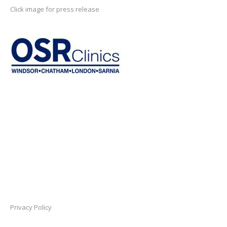
Click image for press release
Privacy Policy