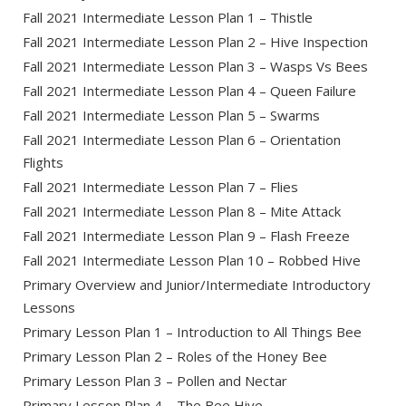
Fall 2021 Intermediate Lesson Plan 1 – Thistle
Fall 2021 Intermediate Lesson Plan 2 – Hive Inspection
Fall 2021 Intermediate Lesson Plan 3 – Wasps Vs Bees
Fall 2021 Intermediate Lesson Plan 4 – Queen Failure
Fall 2021 Intermediate Lesson Plan 5 – Swarms
Fall 2021 Intermediate Lesson Plan 6 – Orientation
Flights
Fall 2021 Intermediate Lesson Plan 7 – Flies
Fall 2021 Intermediate Lesson Plan 8 – Mite Attack
Fall 2021 Intermediate Lesson Plan 9 – Flash Freeze
Fall 2021 Intermediate Lesson Plan 10 – Robbed Hive
Primary Overview and Junior/Intermediate Introductory
Lessons
Primary Lesson Plan 1 – Introduction to All Things Bee
Primary Lesson Plan 2 – Roles of the Honey Bee
Primary Lesson Plan 3 – Pollen and Nectar
Primary Lesson Plan 4 – The Bee Hive