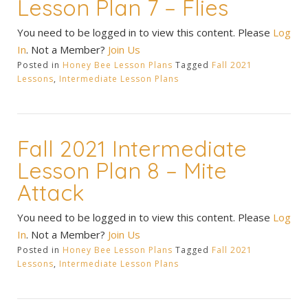
Lesson Plan 7 – Flies
You need to be logged in to view this content. Please
Log
In
. Not a Member?
Join Us
Posted in
Honey Bee Lesson Plans
Tagged
Fall 2021
Lessons
,
Intermediate Lesson Plans
Fall 2021 Intermediate
Lesson Plan 8 – Mite
Attack
You need to be logged in to view this content. Please
Log
In
. Not a Member?
Join Us
Posted in
Honey Bee Lesson Plans
Tagged
Fall 2021
Lessons
,
Intermediate Lesson Plans