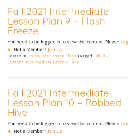
Fall 2021 Intermediate
Lesson Plan 9 – Flash
Freeze
You need to be logged in to view this content. Please
Log
In
. Not a Member?
Join Us
Posted in
Honey Bee Lesson Plans
Tagged
Fall 2021
Lessons
,
Intermediate Lesson Plans
Fall 2021 Intermediate
Lesson Plan 10 – Robbed
Hive
You need to be logged in to view this content. Please
Log
In
. Not a Member?
Join Us