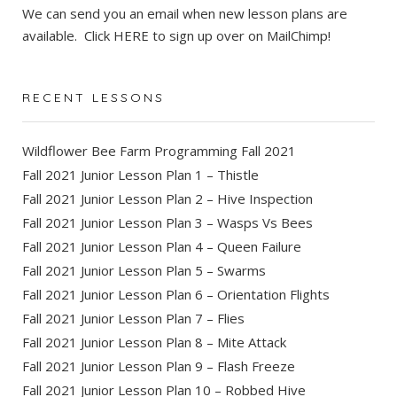
We can send you an email when new lesson plans are
available. Click
HERE
to sign up over on MailChimp!
RECENT LESSONS
Wildflower Bee Farm Programming Fall 2021
Fall 2021 Junior Lesson Plan 1 – Thistle
Fall 2021 Junior Lesson Plan 2 – Hive Inspection
Fall 2021 Junior Lesson Plan 3 – Wasps Vs Bees
Fall 2021 Junior Lesson Plan 4 – Queen Failure
Fall 2021 Junior Lesson Plan 5 – Swarms
Fall 2021 Junior Lesson Plan 6 – Orientation Flights
Fall 2021 Junior Lesson Plan 7 – Flies
Fall 2021 Junior Lesson Plan 8 – Mite Attack
Fall 2021 Junior Lesson Plan 9 – Flash Freeze
Fall 2021 Junior Lesson Plan 10 – Robbed Hive