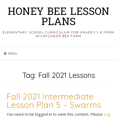
Skip
HONEY BEE LESSON
to
PLANS
content
ELEMENTARY SCHOOL CURRICULUM FOR GRADES 1-8 FROM
WILDFLOWER BEE FARM
MENU
Tag:
Fall 2021 Lessons
Fall 2021 Intermediate
Lesson Plan 5 – Swarms
You need to be logged in to view this content. Please
Log