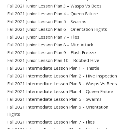
Fall 2021 Junior Lesson Plan 3 – Wasps Vs Bees
Fall 2021 Junior Lesson Plan 4 – Queen Failure
Fall 2021 Junior Lesson Plan 5 – Swarms
Fall 2021 Junior Lesson Plan 6 – Orientation Flights
Fall 2021 Junior Lesson Plan 7 – Flies
Fall 2021 Junior Lesson Plan 8 – Mite Attack
Fall 2021 Junior Lesson Plan 9 – Flash Freeze
Fall 2021 Junior Lesson Plan 10 – Robbed Hive
Fall 2021 Intermediate Lesson Plan 1 – Thistle
Fall 2021 Intermediate Lesson Plan 2 – Hive Inspection
Fall 2021 Intermediate Lesson Plan 3 – Wasps Vs Bees
Fall 2021 Intermediate Lesson Plan 4 – Queen Failure
Fall 2021 Intermediate Lesson Plan 5 – Swarms
Fall 2021 Intermediate Lesson Plan 6 – Orientation
Flights
Fall 2021 Intermediate Lesson Plan 7 – Flies