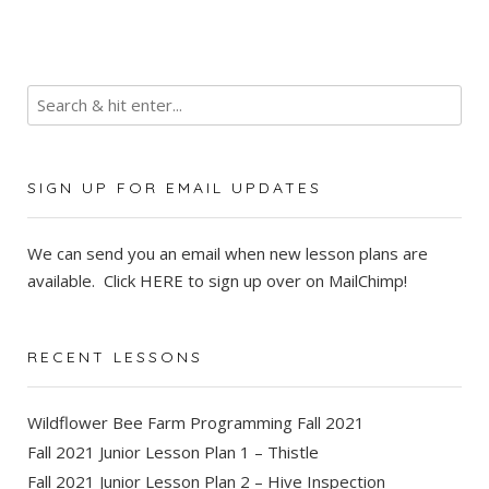
SIGN UP FOR EMAIL UPDATES
We can send you an email when new lesson plans are
available. Click
HERE
to sign up over on MailChimp!
RECENT LESSONS
Wildflower Bee Farm Programming Fall 2021
Fall 2021 Junior Lesson Plan 1 – Thistle
Fall 2021 Junior Lesson Plan 2 – Hive Inspection