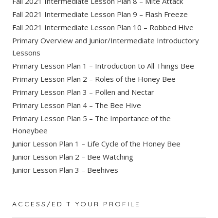
Fall 2021 Intermediate Lesson Plan 8 – Mite Attack
Fall 2021 Intermediate Lesson Plan 9 – Flash Freeze
Fall 2021 Intermediate Lesson Plan 10 – Robbed Hive
Primary Overview and Junior/Intermediate Introductory
Lessons
Primary Lesson Plan 1 – Introduction to All Things Bee
Primary Lesson Plan 2 – Roles of the Honey Bee
Primary Lesson Plan 3 – Pollen and Nectar
Primary Lesson Plan 4 – The Bee Hive
Primary Lesson Plan 5 – The Importance of the
Honeybee
Junior Lesson Plan 1 – Life Cycle of the Honey Bee
Junior Lesson Plan 2 – Bee Watching
Junior Lesson Plan 3 – Beehives
ACCESS/EDIT YOUR PROFILE