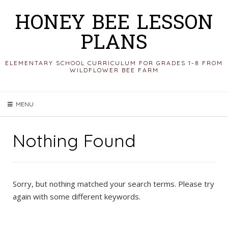
Skip
HONEY BEE LESSON
to
PLANS
content
ELEMENTARY SCHOOL CURRICULUM FOR GRADES 1-8 FROM
WILDFLOWER BEE FARM
MENU
Nothing Found
Sorry, but nothing matched your search terms. Please try
again with some different keywords.