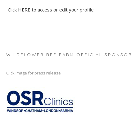
Click
HERE
to access or edit your profile.
WILDFLOWER BEE FARM OFFICIAL SPONSOR
Click image for press release