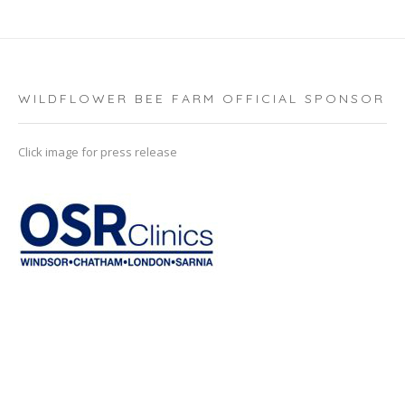
WILDFLOWER BEE FARM OFFICIAL SPONSOR
Click image for press release