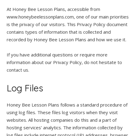
At Honey Bee Lesson Plans, accessible from
www.honeybeelessonplans.com, one of our main priorities
is the privacy of our visitors. This Privacy Policy document
contains types of information that is collected and
recorded by Honey Bee Lesson Plans and how we use it.
If you have additional questions or require more
information about our Privacy Policy, do not hesitate to
contact us.
Log Files
Honey Bee Lesson Plans follows a standard procedure of
using log files. These files log visitors when they visit
websites. All hosting companies do this and a part of
hosting services’ analytics. The information collected by
log files include internet protocol (IP) addresses, browser