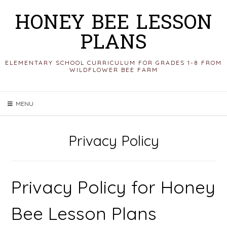
Skip
HONEY BEE LESSON
to
PLANS
content
ELEMENTARY SCHOOL CURRICULUM FOR GRADES 1-8 FROM
WILDFLOWER BEE FARM
MENU
Privacy Policy
Privacy Policy for Honey
Bee Lesson Plans