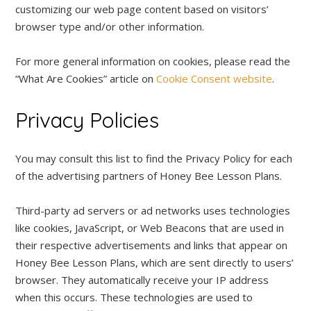
customizing our web page content based on visitors’
browser type and/or other information.
For more general information on cookies, please read the
“What Are Cookies” article on
Cookie Consent website
.
Privacy Policies
You may consult this list to find the Privacy Policy for each
of the advertising partners of Honey Bee Lesson Plans.
Third-party ad servers or ad networks uses technologies
like cookies, JavaScript, or Web Beacons that are used in
their respective advertisements and links that appear on
Honey Bee Lesson Plans, which are sent directly to users’
browser. They automatically receive your IP address
when this occurs. These technologies are used to