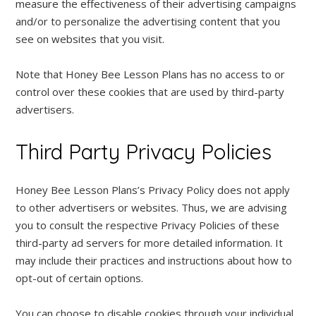
measure the effectiveness of their advertising campaigns
and/or to personalize the advertising content that you
see on websites that you visit.
Note that Honey Bee Lesson Plans has no access to or
control over these cookies that are used by third-party
advertisers.
Third Party Privacy Policies
Honey Bee Lesson Plans’s Privacy Policy does not apply
to other advertisers or websites. Thus, we are advising
you to consult the respective Privacy Policies of these
third-party ad servers for more detailed information. It
may include their practices and instructions about how to
opt-out of certain options.
You can choose to disable cookies through your individual