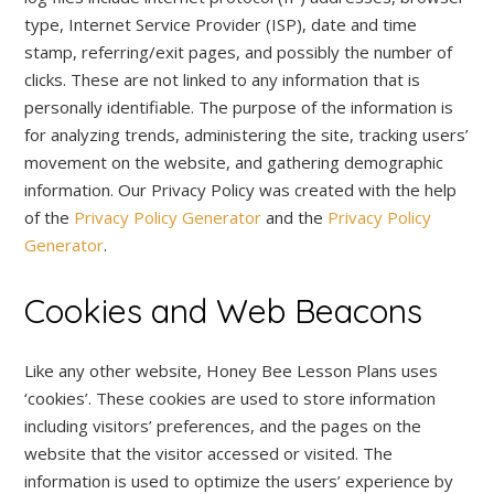
type, Internet Service Provider (ISP), date and time
stamp, referring/exit pages, and possibly the number of
clicks. These are not linked to any information that is
personally identifiable. The purpose of the information is
for analyzing trends, administering the site, tracking users’
movement on the website, and gathering demographic
information. Our Privacy Policy was created with the help
of the
Privacy Policy Generator
and the
Privacy Policy
Generator
.
Cookies and Web Beacons
Like any other website, Honey Bee Lesson Plans uses
‘cookies’. These cookies are used to store information
including visitors’ preferences, and the pages on the
website that the visitor accessed or visited. The
information is used to optimize the users’ experience by