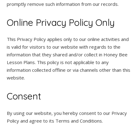
promptly remove such information from our records.
Online Privacy Policy Only
This Privacy Policy applies only to our online activities and
is valid for visitors to our website with regards to the
information that they shared and/or collect in Honey Bee
Lesson Plans. This policy is not applicable to any
information collected offline or via channels other than this
website.
Consent
By using our website, you hereby consent to our Privacy
Policy and agree to its Terms and Conditions.