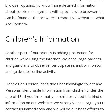
browser options. To know more detailed information
about cookie management with specific web browsers, it
can be found at the browsers’ respective websites. What
Are Cookies?
Children’s Information
Another part of our priority is adding protection for
children while using the internet. We encourage parents
and guardians to observe, participate in, and/or monitor
and guide their online activity.
Honey Bee Lesson Plans does not knowingly collect any
Personal Identifiable Information from children under the
age of 13. If you think that your child provided this kind of
information on our website, we strongly encourage you to
contact us immediately and we will do our best efforts to